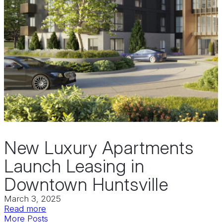
New Luxury Apartments
Launch Leasing in
Downtown Huntsville
March 3, 2025
:
Read more
New
More Posts