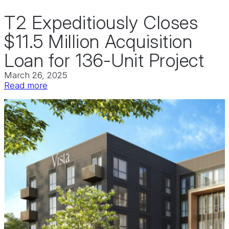
T2 Expeditiously Closes
$11.5 Million Acquisition
Loan for 136-Unit Project
March 26, 2025
:
Read more
T2
Expeditiously
Closes
$11.5
Million
Acquisition
Loan
for
136-
Unit
Project