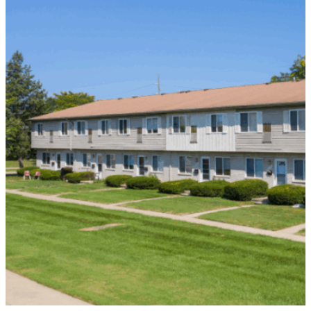
Vital
Capital
to
Distressed
Borrower
in
Detroit