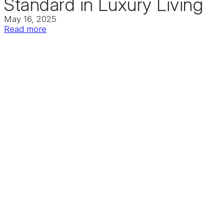
Standard in Luxury Living
May 16, 2025
:
Read more
Downtown
Huntsville
Welcomes
Vista
at
Councill
Square:
A
Bold
New
Standard
in
Luxury
Living