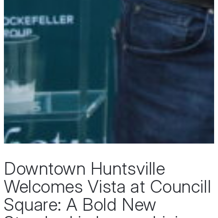
Downtown Huntsville
Welcomes Vista at Councill
Square: A Bold New