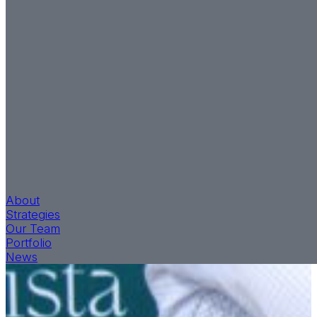
About
Strategies
Our Team
Portfolio
News