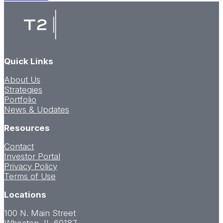
Luxury
Apartments
Launch
Leasing
in
Downtown
Quick Links
Huntsville
About Us
Strategies
Portfolio
News & Updates
Resources
Contact
Investor Portal
Privacy Policy
Terms of Use
Locations
100 N. Main Street