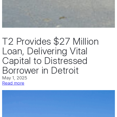
T2 Provides $27 Million
Loan, Delivering Vital
Capital to Distressed
Borrower in Detroit
May 1, 2025
:
Read more
T2
Provides
$27
Million
Loan,
Delivering