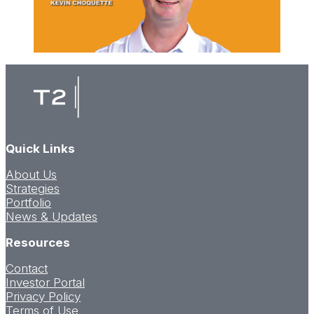
Quick Links
About Us
Strategies
Portfolio
News & Updates
Resources
Contact
Investor Portal
Privacy Policy
Terms of Use