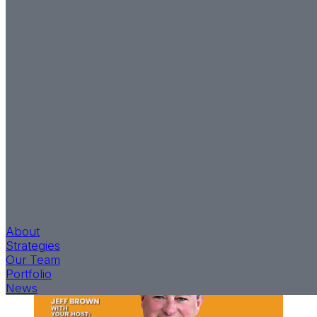
Grateful, and Ready to
Grind It Out
Return to News
Jeff Brown, Founder and CEO for T2, recently shared
his entrepreneurial journey with Kevin Choquette on
The Fident Capital’s Podcast, “Offshoot.” Jeff shares
his insights while emphasizing the importance of
staying grounded in reality, hiring high-capacity and
high-caliber people, and collaborating among others
within the industry.
Listen to the podcast
and discover
what drives T2’s pursuit to have investments worth
building.
About
Strategies
Our Team
Portfolio
News