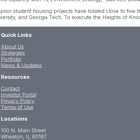
 prior student housing projects have totaled close to five 
iversity, and Georgia Tech. To execute the Heights of Knox
Quick Links
About Us
Strategies
Portfolio
News & Updates
Resources
Contact
Investor Portal
Privacy Policy
Terms of Use
Locations
100 N. Main Street
Wheaton, IL 60187