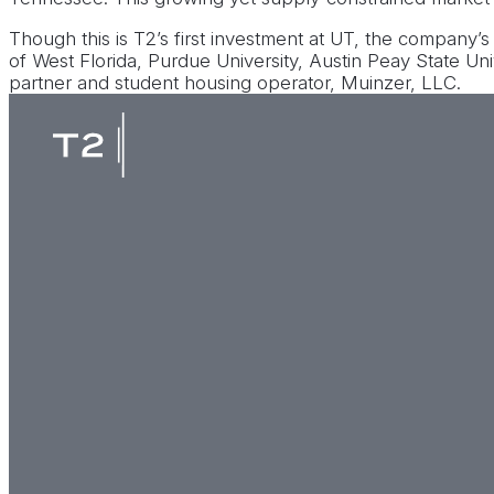
Though this is T2’s first investment at UT, the company’s
of West Florida, Purdue University, Austin Peay State Un
partner and student housing operator, Muinzer, LLC.