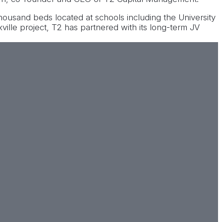
thousand beds located at schools including the University
ville project, T2 has partnered with its long-term JV