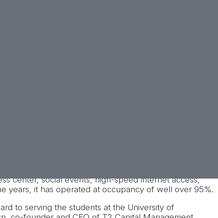
he University of Tennessee campus. The property
ss center, social events, high-speed internet access,
the years, it has operated at occupancy of well over 95%.
rd to serving the students at the University of
Brown, co-founder and CEO of T2 Capital Management.