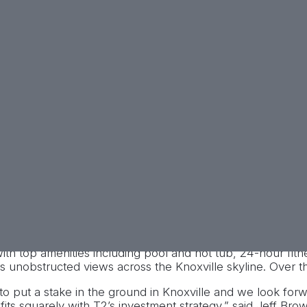
tion of the 14-building,
eights of Knoxville.
ing the University of
l estate investment firm, T2
acquisition of the Heights of
n.
ommunity in a scenic hilltop location just minutes from t
h top amenities including pool and hot tub, 24-hour fitne
rs unobstructed views across the Knoxville skyline. Over 
o put a stake in the ground in Knoxville and we look forwa
fits squarely with T2’s investment strategy,” said Jeff 