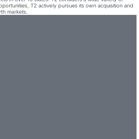
opportunities, T2 actively pursues its own acquisition and
wth markets.