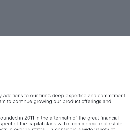
2’s investor base and enhancing existing investor
e, TN office.
 additions to our firm’s deep expertise and commitment
eam to continue growing our product offerings and
ounded in 2011 in the aftermath of the great financial
aspect of the capital stack within commercial real estate.
cts in over 15 states. T2 considers a wide variety of