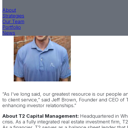
apply his fres
About
relationships 
Strategies
Our Team
Portfolio
News
“As I’ve long said, our greatest resource is our people
to client service,” said Jeff Brown, Founder and CEO of
enhancing investor relationships.”
About T2 Capital Management:
Headquartered in Whea
crisis. As a fully integrated real estate investment firm,
As a financier, T2 serves as a balance sheet lender that h