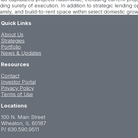
ding surety of execution. In addition to strategic lending 
amily, and build-to-rent space within select domestic gro
Quick Links
About Us
Strategies
Portfolio
News & Updates
Resources
Contact
Investor Portal
Privacy Policy
Terms of Use
Locations
100 N. Main Street
Wheaton, IL 60187
P/ 630.590.9511