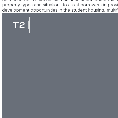
property types and situations to assist borrowers in provi
development opportunities in the student housing, multif