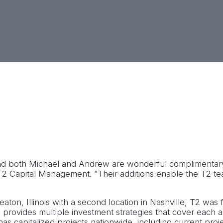
h perspective to the industry as he assists in expanding T
on behalf of T2. Andrew will be based out of T2’s Nashvill
 and both Michael and Andrew are wonderful complimentary
 T2 Capital Management. “Their additions enable the T2 t
ton, Illinois with a second location in Nashville, T2 was f
 T2 provides multiple investment strategies that cover each 
as capitalized projects nationwide, including current proje