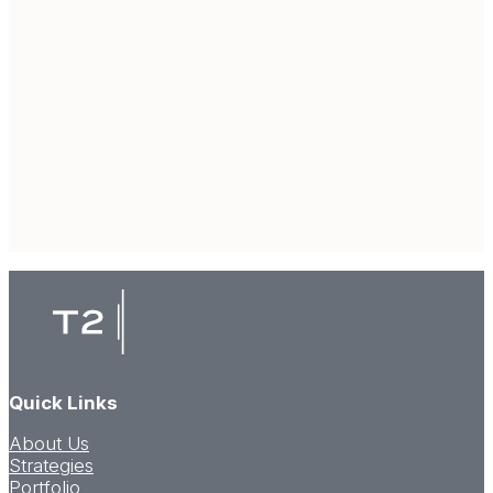
Quick Links
About Us
Strategies
Portfolio