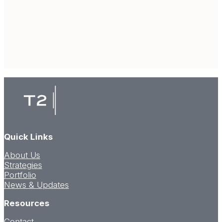
Quick Links
About Us
Strategies
Portfolio
News & Updates
Resources
Contact