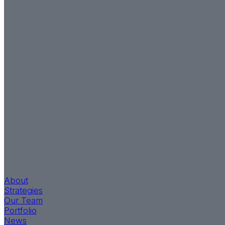
About
Strategies
Our Team
Portfolio
News