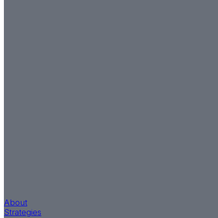
About
Strategies