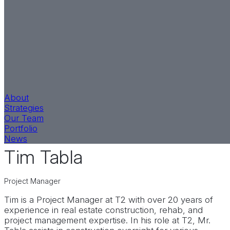
About
Strategies
Our Team
Equity Strategy
LinkedIn
Portfolio
News
Tim Tabla
Project Manager
Tim is a Project Manager at T2 with over 20 years of
experience in real estate construction, rehab, and
project management expertise. In his role at T2, Mr.