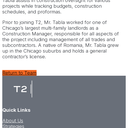
Tabla assists in construction oversight for various
projects while tracking budgets, construction
schedules, and proformas.
Prior to joining T2, Mr. Tabla worked for one of
Chicago’s largest multi-family landlords as a
Construction Manager, responsible for all aspects of
the project including management of all trades and
subcontractors. A native of Romania, Mr. Tabla grew
up in the Chicago suburbs and holds a general
contractor’s license.
Return to Team
Quick Links
About Us
Strategies