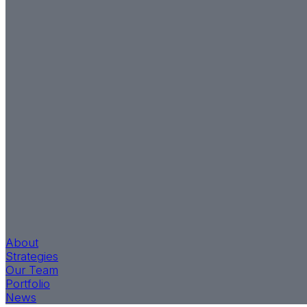
About
Strategies
Our Team
Portfolio
News