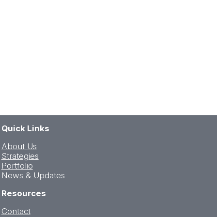
Quick Links
About Us
Strategies
Portfolio
News & Updates
Resources
Contact