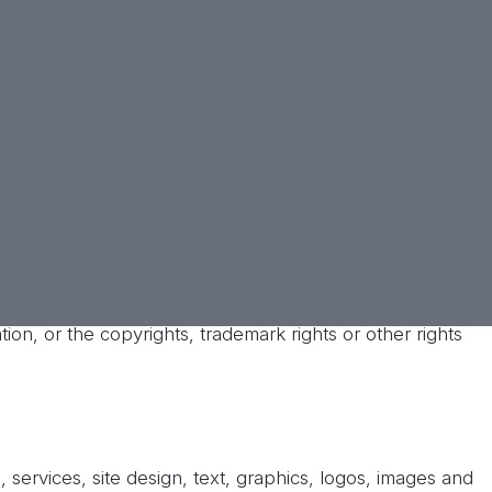
you if applicable law prohibits such limitations and
s to your account, your ability to post to this Site with
ppropriate or disruptive to this Site or to any other user
 it receives of such conduct.
When legally
eged illegal activity on this Site or on the
ss partners harmless from and against any and all costs,
 suffers in relation to, arising from, or for the purpose
on using your user name and/or password (including
tion, or the copyrights, trademark rights or other rights
 services, site design, text, graphics, logos, images and