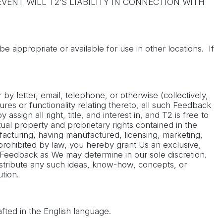
VENT WILL T2’S LIABILITY IN CONNECTION WITH
e appropriate or available for use in other locations. If
y letter, email, telephone, or otherwise (collectively,
ures or functionality relating thereto, all such Feedback
sign all right, title, and interest in, and T2 is free to
ual property and proprietary rights contained in the
acturing, having manufactured, licensing, marketing,
 prohibited by law, you hereby grant Us an exclusive,
all Feedback as We may determine in our sole discretion.
istribute any such ideas, know-how, concepts, or
tion.
fted in the English language.