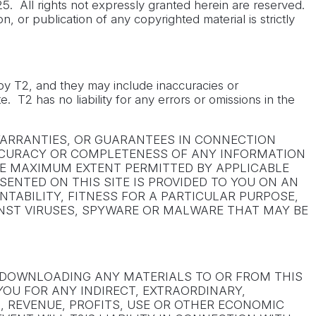
5. All rights not expressly granted herein are reserved.
n, or publication of any copyrighted material is strictly
t by T2, and they may include inaccuracies or
. T2 has no liability for any errors or omissions in the
 WARRANTIES, OR GUARANTEES IN CONNECTION
, ACCURACY OR COMPLETENESS OF ANY INFORMATION
THE MAXIMUM EXTENT PERMITTED BY APPLICABLE
SENTED ON THIS SITE IS PROVIDED TO YOU ON AN
NTABILITY, FITNESS FOR A PARTICULAR PURPOSE,
INST VIRUSES, SPYWARE OR MALWARE THAT MAY BE
R DOWNLOADING ANY MATERIALS TO OR FROM THIS
YOU FOR ANY INDIRECT, EXTRAORDINARY,
, REVENUE, PROFITS, USE OR OTHER ECONOMIC