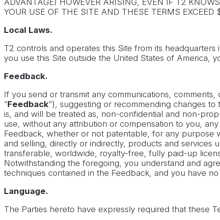
ADVANTAGE) HOWEVER ARISING, EVEN IF T2 KNOWS 
YOUR USE OF THE SITE AND THESE TERMS EXCEED $
Local Laws.
T2 controls and operates this Site from its headquarters 
you use this Site outside the United States of America, y
Feedback.
If you send or transmit any communications, comments, que
“
Feedback
”), suggesting or recommending changes to the
is, and will be treated as, non-confidential and non-propri
use, without any attribution or compensation to you, any
Feedback, whether or not patentable, for any purpose wh
and selling, directly or indirectly, products and servic
transferable, worldwide, royalty-free, fully paid-up lice
Notwithstanding the foregoing, you understand and agree 
techniques contained in the Feedback, and you have no ri
Language.
The Parties hereto have expressly required that these Te