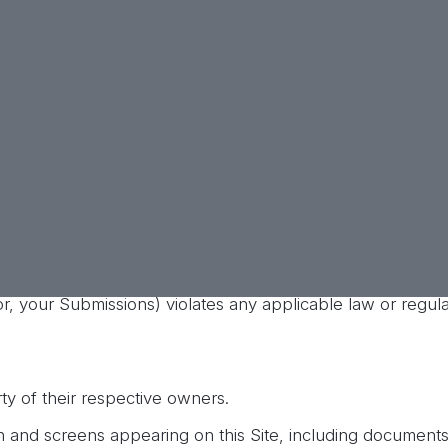
services.
 reputation, provided that the foregoing will not apply to 
plete or exclusive. T2 reserves the right to terminate acces
n or no reason, or for any action that T2 determines is ina
ties any actions that may be illegal, and any reports
h law enforcement agencies in any investigation of all
ctors, employees, affiliates, agents, licensors, and busine
ees and costs of defense) T2 or any other indemnified party
 your use of this Site or the use of this Site by any pers
 or, your Submissions) violates any applicable law or regula
ty of their respective owners.
n and screens appearing on this Site, including documents,