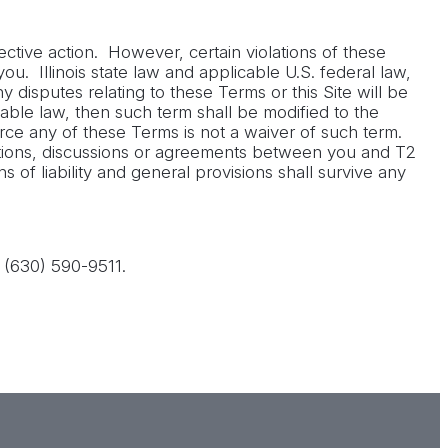
tive action. However, certain violations of these
ou. Illinois state law and applicable U.S. federal law,
 disputes relating to these Terms or this Site will be
cable law, then such term shall be modified to the
rce any of these Terms is not a waiver of such term.
tions, discussions or agreements between you and T2
s of liability and general provisions shall survive any
 (630) 590-9511.