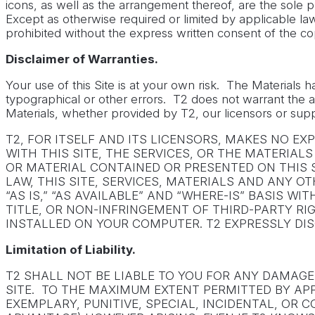
icons, as well as the arrangement thereof, are the sole
Except as otherwise required or limited by applicable law,
prohibited without the express written consent of the co
Disclaimer of Warranties.
Your use of this Site is at your own risk. The Materials 
typographical or other errors. T2 does not warrant the acc
Materials, whether provided by T2, our licensors or suppl
T2, FOR ITSELF AND ITS LICENSORS, MAKES NO E
WITH THIS SITE, THE SERVICES, OR THE MATERIA
OR MATERIAL CONTAINED OR PRESENTED ON THIS S
LAW, THIS SITE, SERVICES, MATERIALS AND ANY 
“AS IS,” “AS AVAILABLE” AND “WHERE-IS” BASIS 
TITLE, OR NON-INFRINGEMENT OF THIRD-PARTY R
INSTALLED ON YOUR COMPUTER. T2 EXPRESSLY DIS
Limitation of Liability.
T2 SHALL NOT BE LIABLE TO YOU FOR ANY DAMAG
SITE. TO THE MAXIMUM EXTENT PERMITTED BY APPL
EXEMPLARY, PUNITIVE, SPECIAL, INCIDENTAL, OR