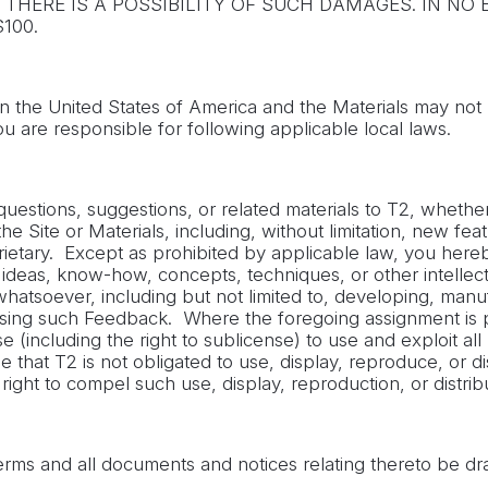
THERE IS A POSSIBILITY OF SUCH DAMAGES. IN NO E
100.
in the United States of America and the Materials may not b
ou are responsible for following applicable local laws.
stions, suggestions, or related materials to T2, whether b
 Site or Materials, including, without limitation, new feat
etary. Except as prohibited by applicable law, you hereby as
 ideas, know-how, concepts, techniques, or other intellect
atsoever, including but not limited to, developing, manuf
es using such Feedback. Where the foregoing assignment is
nse (including the right to sublicense) to use and exploit 
that T2 is not obligated to use, display, reproduce, or d
ght to compel such use, display, reproduction, or distribu
rms and all documents and notices relating thereto be dra