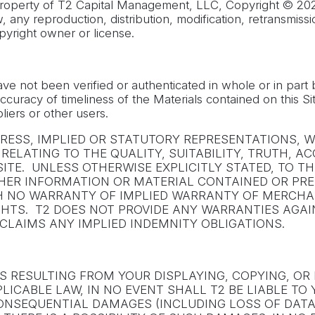
 property of T2 Capital Management, LLC, Copyright © 202
 any reproduction, distribution, modification, retransmissio
pyright owner or license.
have not been verified or authenticated in whole or in par
uracy of timeliness of the Materials contained on this Site
iers or other users.
XPRESS, IMPLIED OR STATUTORY REPRESENTATIONS,
LS RELATING TO THE QUALITY, SUITABILITY, TRUTH
ITE. UNLESS OTHERWISE EXPLICITLY STATED, TO 
OTHER INFORMATION OR MATERIAL CONTAINED OR PRE
WITH NO WARRANTY OF IMPLIED WARRANTY OF MERCHA
IGHTS. T2 DOES NOT PROVIDE ANY WARRANTIES AGA
CLAIMS ANY IMPLIED INDEMNITY OBLIGATIONS.
ES RESULTING FROM YOUR DISPLAYING, COPYING, O
ICABLE LAW, IN NO EVENT SHALL T2 BE LIABLE TO 
 CONSEQUENTIAL DAMAGES (INCLUDING LOSS OF DATA