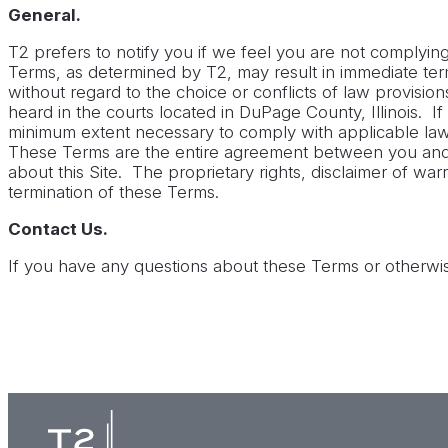
General.
T2 prefers to notify you if we feel you are not complyi
Terms, as determined by T2, may result in immediate termin
without regard to the choice or conflicts of law provisio
heard in the courts located in DuPage County, Illinois. I
minimum extent necessary to comply with applicable law, 
These Terms are the entire agreement between you and
about this Site. The proprietary rights, disclaimer of warr
termination of these Terms.
Contact Us.
If you have any questions about these Terms or otherwis