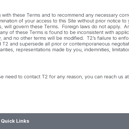
ng with these Terms and to recommend any necessary correc
ation of your access to this Site without prior notice to y
ns, will govern these Terms. Foreign laws do not apply. Any
f any of these Terms is found to be inconsistent with appli
and no other terms will be modified. T2’s failure to enfo
 T2 and supersede all prior or contemporaneous negotia
anties, representations made by you, indemnities, limitation
e need to contact T2 for any reason, you can reach us at
Quick Links